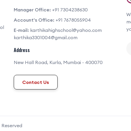
Manager Office:
+91 7304238630
We
Account's Office:
+91 7678055904
mo
ol
yo
E-mail:
karthikahighschool@yahoo.com
karthika3301004@gmail.com
Address
New Hall Road, Kurla, Mumbai - 400070
Contact Us
s Reserved