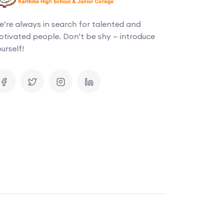
’re always in search for talented and
tivated people. Don’t be shy — introduce
urself!