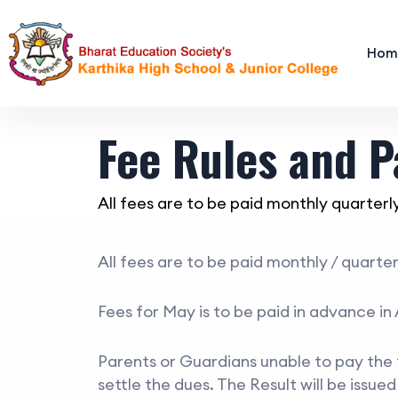
Hom
Fee Rules and 
All fees are to be paid monthly quarterly.
All fees are to be paid monthly / quarte
Fees for May is to be paid in advance in 
Parents or Guardians unable to pay the fe
settle the dues. The Result will be issue