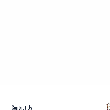
Contact Us