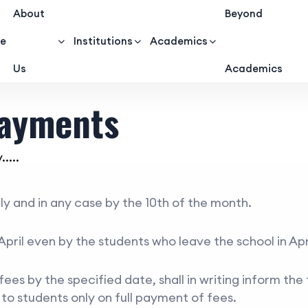
About
Beyond
e
Institutions
Academics
Us
Academics
Payments
....
rly and in any case by the 10th of the month.
April even by the students who leave the school in Apri
es by the specified date, shall in writing inform the 
d to students only on full payment of fees.