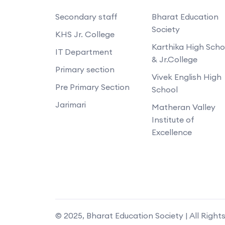
Secondary staff
Bharat Education
Society
KHS Jr. College
Karthika High Scho
IT Department
& Jr.College
Primary section
Vivek English High
Pre Primary Section
School
Jarimari
Matheran Valley
Institute of
Excellence
© 2025, Bharat Education Society | All Right