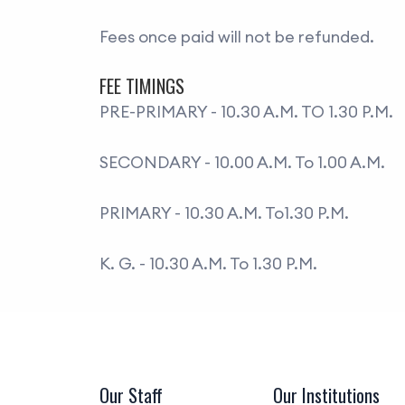
Fees once paid will not be refunded.
FEE TIMINGS
PRE-PRIMARY - 10.30 A.M. TO 1.30 P.M.
SECONDARY - 10.00 A.M. To 1.00 A.M.
PRIMARY - 10.30 A.M. To1.30 P.M.
K. G. - 10.30 A.M. To 1.30 P.M.
Our Staff
Our Institutions