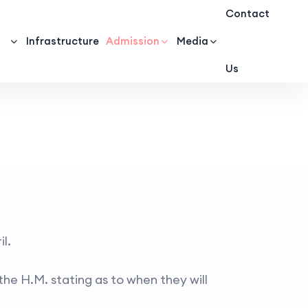
Contact
Infrastructure
Admission
Media
Us
l.
the H.M. stating as to when they will