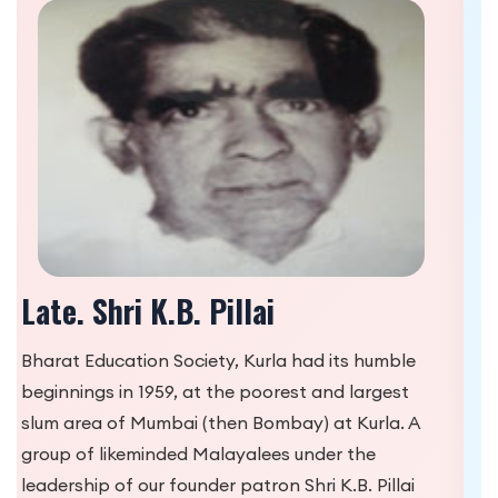
Shri K.N. Venkatraman
Shri K.B. Pillai along with Shri K.N. Venketaraman
had taken charge of ‘Bharatiya Vidyalayam’
housed in a small shed called ‘Vazir House’ in
Kurla in the most backward slum areas of Kurla,
where education was a dire necessity. Being