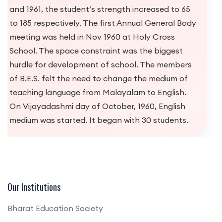
Our Institutions
Bharat Education Society