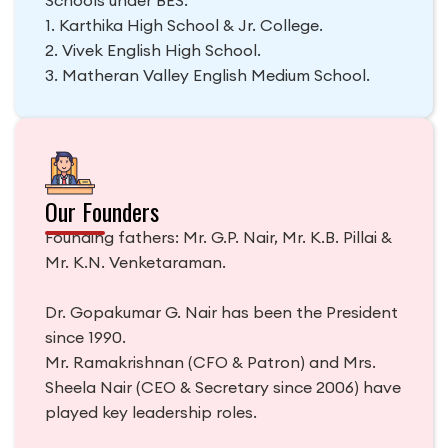
1. Karthika High School & Jr. College.
2. Vivek English High School.
3. Matheran Valley English Medium School.
Our Founders
Founding fathers: Mr. G.P. Nair, Mr. K.B. Pillai &
Mr. K.N. Venketaraman.
Dr. Gopakumar G. Nair has been the President
since 1990.
Mr. Ramakrishnan (CFO & Patron) and Mrs.
Sheela Nair (CEO & Secretary since 2006) have
played key leadership roles.