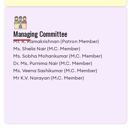
Managing Committee
Mr. R. Ramakrishnan
(Patron Member)
Ms. Sheila Nair
(M.C. Member)
Ms. Sobha Mohankumar
(M.C. Member)
Dr. Ms. Purnima Nair
(M.C. Member)
Ms. Veena Sashikumar
(M.C. Member)
Mr K.V. Narayan
(M.C. Member)