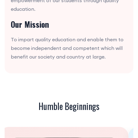
empowerment of our students through quality
education.
Our Mission
To impart quality education and enable them to
become independent and competent which will
benefit our society and country at large.
Humble Beginnings