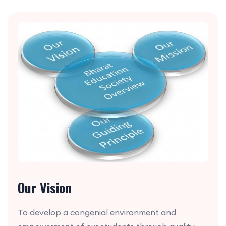
Our Vision
To develop a congenial environment and