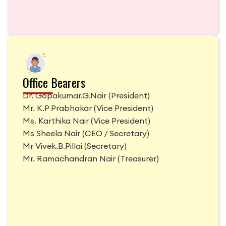
Office Bearers
Dr. Gopakumar.G.Nair
(
President
)
Mr. K.P Prabhakar
(
Vice President
)
Ms. Karthika Nair
(
Vice President
)
Ms Sheela Nair
(
CEO / Secretary
)
Mr Vivek.B.Pillai
(
Secretary
)
Mr. Ramachandran Nair
(
Treasurer
)