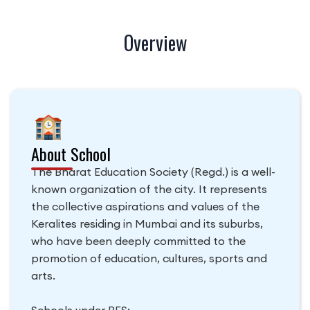
Overview
About School
The Bharat Education Society (Regd.) is a well-
known organization of the city. It represents
the collective aspirations and values of the
Keralites residing in Mumbai and its suburbs,
who have been deeply committed to the
promotion of education, cultures, sports and
arts.
Schools under BES: