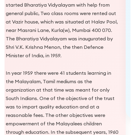
Secretaries of the newly formed Bharat
Education Society, Kurla, they were struggling to
get students to join the newly started school and
were also desperate in running of the school,
financially. It is during their “hunt” for benevolent
philanthropic malayalees in Mumbai (they
“knocked on many a doors”, in vain) that they
approached Shri G.P. Nair who thereafter
became the President of Bharat Education
Society and made the donation for the modern
building for “Karthika”.
Explore Campus