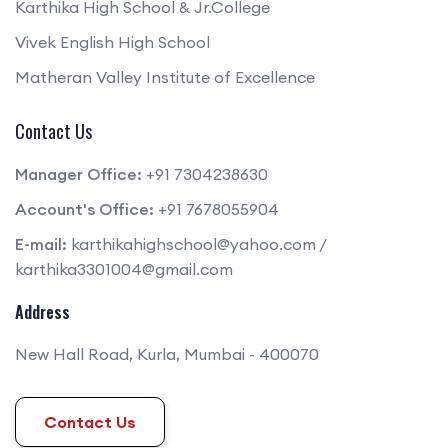
Karthika High School & Jr.College
Vivek English High School
Matheran Valley Institute of Excellence
Contact Us
Manager Office:
+91 7304238630
Account's Office:
+91 7678055904
E-mail:
karthikahighschool@yahoo.com
/
karthika3301004@gmail.com
Address
New Hall Road, Kurla, Mumbai - 400070
Contact Us