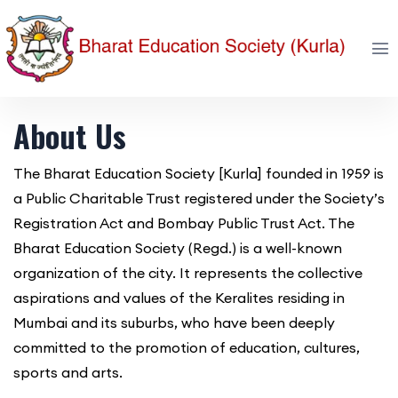
About Us
The Bharat Education Society [Kurla] founded in 1959 is
a Public Charitable Trust registered under the Society’s
Registration Act and Bombay Public Trust Act. The
Bharat Education Society (Regd.) is a well-known
organization of the city. It represents the collective
aspirations and values of the Keralites residing in
Mumbai and its suburbs, who have been deeply
committed to the promotion of education, cultures,
sports and arts.