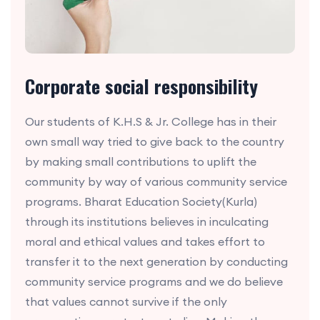
Corporate social responsibility
Our students of K.H.S & Jr. College has in their
own small way tried to give back to the country
by making small contributions to uplift the
community by way of various community service
programs. Bharat Education Society(Kurla)
through its institutions believes in inculcating
moral and ethical values and takes effort to
transfer it to the next generation by conducting
community service programs and we do believe
that values cannot survive if the only