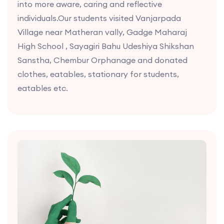
into more aware, caring and reflective
individuals.Our students visited Vanjarpada
Village near Matheran vally, Gadge Maharaj
High School , Sayagiri Bahu Udeshiya Shikshan
Sanstha, Chembur Orphanage and donated
clothes, eatables, stationary for students,
eatables etc.