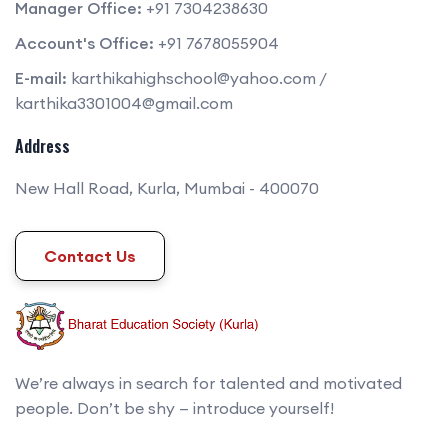
Manager Office:
+91 7304238630
Account's Office:
+91 7678055904
E-mail:
karthikahighschool@yahoo.com
/
karthika3301004@gmail.com
Address
New Hall Road, Kurla, Mumbai - 400070
Contact Us
We’re always in search for talented and motivated
people. Don’t be shy — introduce yourself!