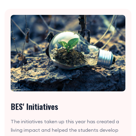
BES' Initiatives
The initiatives taken up this year has created a
living impact and helped the students develop