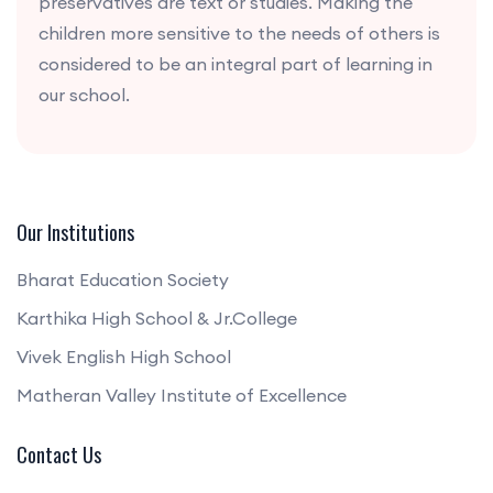
preservatives are text or studies. Making the
children more sensitive to the needs of others is
considered to be an integral part of learning in
our school.
Our Institutions
Bharat Education Society
Karthika High School & Jr.College
Vivek English High School
Matheran Valley Institute of Excellence
Contact Us