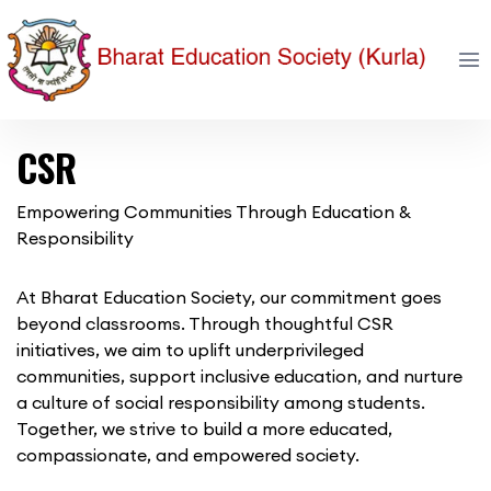
CSR
Empowering Communities Through Education &
Responsibility
At Bharat Education Society, our commitment goes
beyond classrooms. Through thoughtful CSR
initiatives, we aim to uplift underprivileged
communities, support inclusive education, and nurture
a culture of social responsibility among students.
Together, we strive to build a more educated,
compassionate, and empowered society.