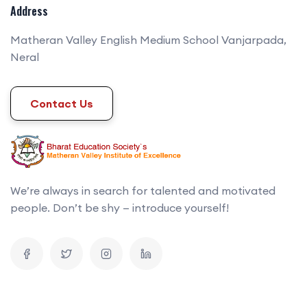
Address
Matheran Valley English Medium School Vanjarpada,
Neral
Contact Us
We’re always in search for talented and motivated
people. Don’t be shy — introduce yourself!