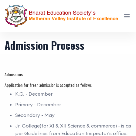
Admission Process
Admissions
Application for fresh admission is accepted as follows
K.G. - December
Primary - December
Secondary - May
Jr. College(for XI & XII Science & commerce) - is as
per Guidelines from Education Inspector's office.