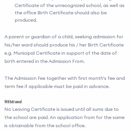
Certificate of the unrecognized school, as well as
the office Birth Certificate should also be
produced.
A parent or guardian of a child, seeking admission for
his/her ward should produce his / her Birth Certificate
e.g. Municipal Certificate in support of the date of
birth entered in the Admission From.
The Admission Fee together with first month's fee and
term fee if applicable must be paid in advance.
Withdrawal
No Leaving Certificate is issued until all sums due to
the school are paid. An application from for the same
is obtainable from the school office.