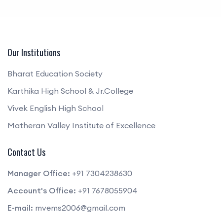
Our Institutions
Bharat Education Society
Karthika High School & Jr.College
Vivek English High School
Matheran Valley Institute of Excellence
Contact Us
Manager Office:
+91 7304238630
Account's Office:
+91 7678055904
E-mail:
mvems2006@gmail.com