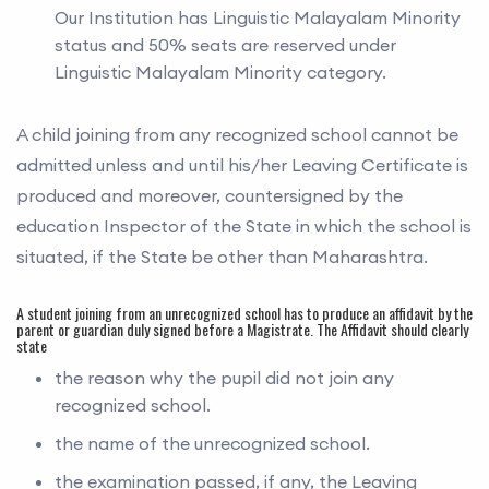
Our Institution has Linguistic Malayalam Minority
status and 50% seats are reserved under
Linguistic Malayalam Minority category.
A child joining from any recognized school cannot be
admitted unless and until his/her Leaving Certificate is
produced and moreover, countersigned by the
education Inspector of the State in which the school is
situated, if the State be other than Maharashtra.
A student joining from an unrecognized school has to produce an affidavit by the
parent or guardian duly signed before a Magistrate. The Affidavit should clearly
state
the reason why the pupil did not join any
recognized school.
the name of the unrecognized school.
the examination passed, if any, the Leaving