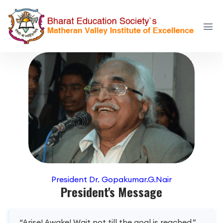
President Dr. Gopakumar.G.Nair
President's Message
“Arise! Awake! Wait not till the goal is reached.”