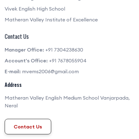
Vivek English High School
Matheran Valley Institute of Excellence
Contact Us
Manager Office:
+91 7304238630
Account's Office:
+91 7678055904
E-mail:
mvems2006@gmail.com
Address
Matheran Valley English Medium School Vanjarpada,
Neral
Contact Us