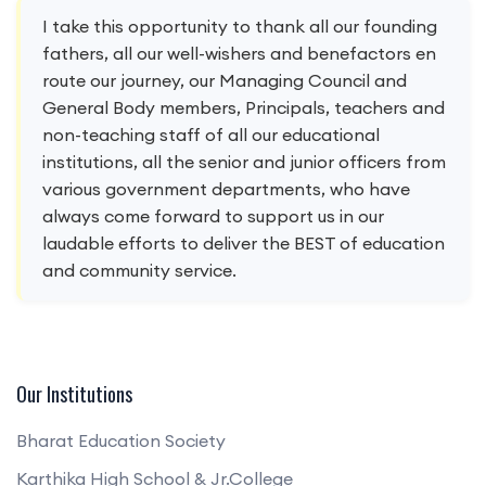
I take this opportunity to thank all our founding
fathers, all our well-wishers and benefactors en
route our journey, our Managing Council and
General Body members, Principals, teachers and
non-teaching staff of all our educational
institutions, all the senior and junior officers from
various government departments, who have
always come forward to support us in our
laudable efforts to deliver the BEST of education
and community service.
Our Institutions
Bharat Education Society
Karthika High School & Jr.College