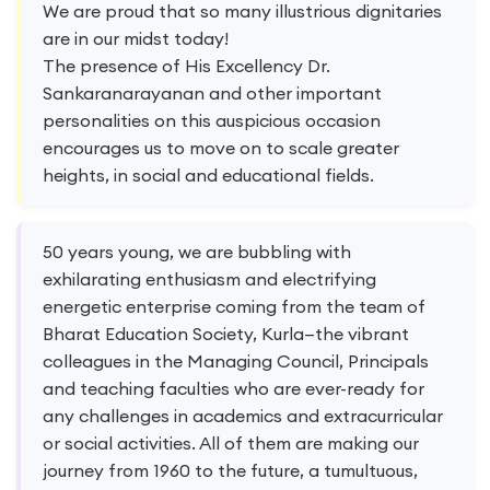
We are proud that so many illustrious dignitaries
are in our midst today!
The presence of His Excellency Dr.
Sankaranarayanan and other important
personalities on this auspicious occasion
encourages us to move on to scale greater
heights, in social and educational fields.
50 years young, we are bubbling with
exhilarating enthusiasm and electrifying
energetic enterprise coming from the team of
Bharat Education Society, Kurla—the vibrant
colleagues in the Managing Council, Principals
and teaching faculties who are ever-ready for
any challenges in academics and extracurricular
or social activities. All of them are making our
journey from 1960 to the future, a tumultuous,